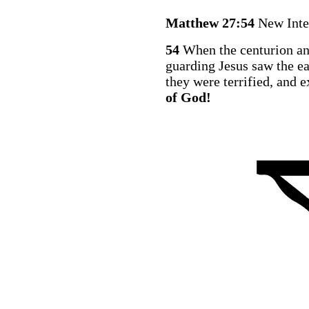
Matthew 27:54
New Inte
54
When the centurion an
guarding Jesus saw the ea
they were terrified, and 
of God!